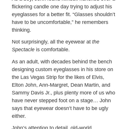
flickering candle one day trying to adjust his
eyeglasses for a better fit. “Glasses shouldn’t
have to be uncomfortable,” he remembers
thinking.
Not surprisingly, all the eyewear at
the
Spectacle
is comfortable.
As an adult, with decades behind the bench
designing custom eyeglasses in his store on
the Las Vegas Strip for the likes of Elvis,
Elton John, Ann-Margret, Dean Martin, and
Sammy Davis Jr., plus plenty more of us who
have never stepped foot on a stage… John
says that eyewear doesn’t have to be ugly
either.
John’s attention to detail, old-world