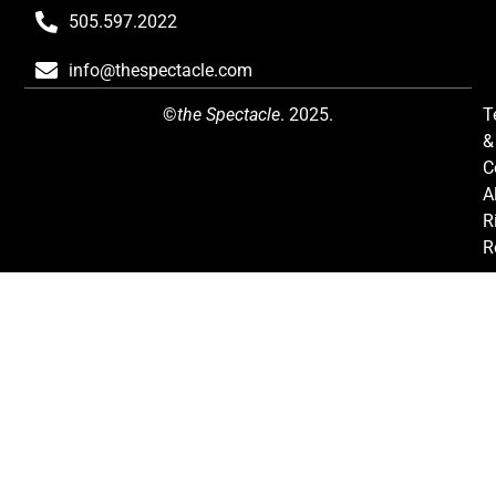
505.597.2022
info@thespectacle.com
©
the Spectacle
. 2025.
T
&
C
Al
R
R