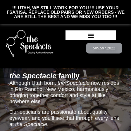
!!! UTAH, WE STILL WORK FOR YOU !!! USE YOUR
FSA/HSA, REPLACE OLD PAIRS OR NEW ORDERS - WE
ARE STILL THE BEST AND WE MISS YOU TOO !!!
505.597.2022
BOOK CONSULTATION
CUSTOM EYEWEAR
the Spectacle
family
Although Utah born,
the Spectacle
now resides
in Rio Rancho, New Mexico, harmoniously
bringing together comfort and style at like
nowhere else.
Our opticians are passionate about quality
eyewear, and you’ll see that through every lens
at
the Spectacle
.