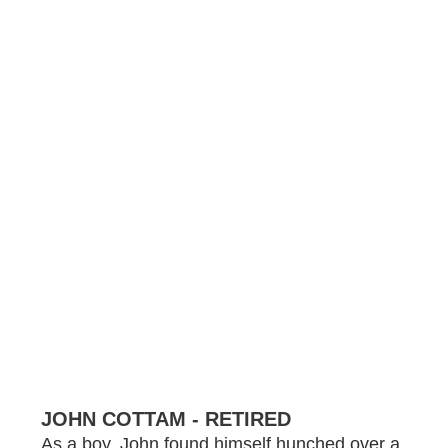
JOHN COTTAM - RETIRED
As a boy, John found himself hunched over a