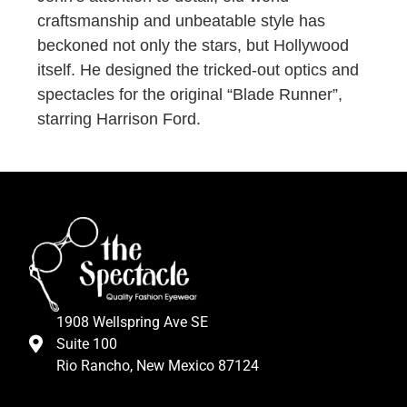
craftsmanship and unbeatable style has
beckoned not only the stars, but Hollywood
itself. He designed the tricked-out optics and
spectacles for the original “Blade Runner”,
starring Harrison Ford.
1908 Wellspring Ave SE
Suite 100
Rio Rancho, New Mexico 87124