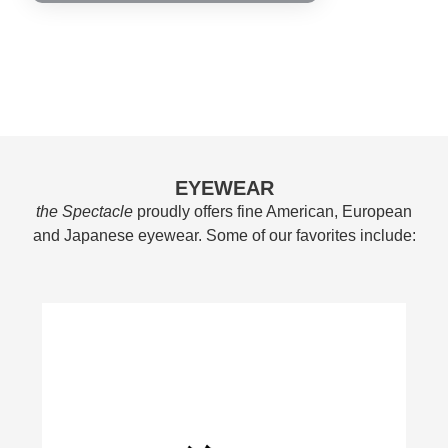
EYEWEAR
the Spectacle
proudly offers fine American, European
and Japanese eyewear. Some of our favorites include: