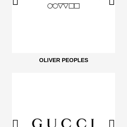
OLIVER PEOPLES