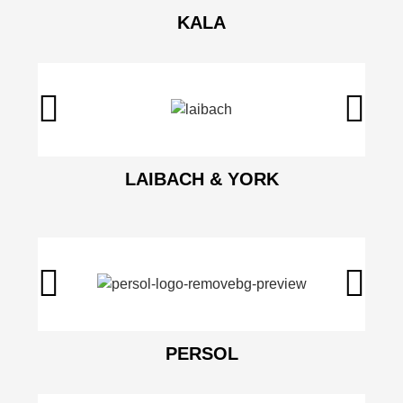
KALA
LAIBACH & YORK
PERSOL