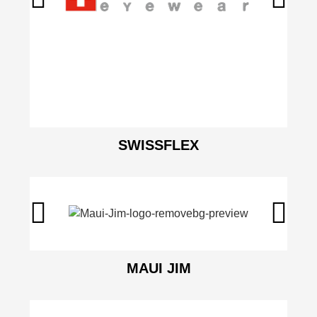
SWISSFLEX
MAUI JIM