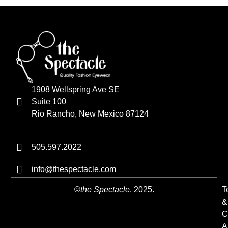
1908 Wellspring Ave SE
Suite 100
Rio Rancho, New Mexico 87124
505.597.2022
info@thespectacle.com
©
the Spectacle
. 2025.
T
&
C
A