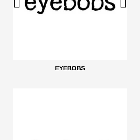
EYEBOBS