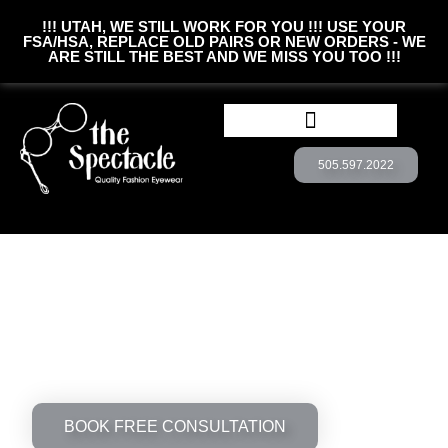
!!! UTAH, WE STILL WORK FOR YOU !!! USE YOUR
FSA/HSA, REPLACE OLD PAIRS OR NEW ORDERS - WE
ARE STILL THE BEST AND WE MISS YOU TOO !!!
505.597.2022
BOOK CONSULTATION
CUSTOM EYEWEAR
See The World Through Unique
Lense
the Spectacle offers unique eyewear from
quality manufacturers around the world. Want
something new and exciting? Come see us
today!
BOOK FREE CONSULTATION