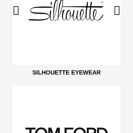
SILHOUETTE EYEWEAR