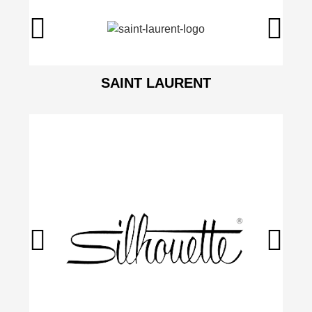
SAINT LAURENT