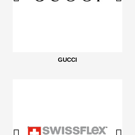
GUCCI