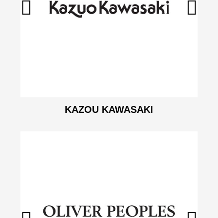
KAZOU KAWASAKI