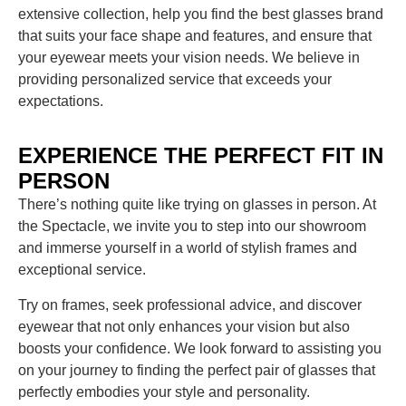
extensive collection, help you find the best glasses brand
that suits your face shape and features, and ensure that
your eyewear meets your vision needs. We believe in
providing personalized service that exceeds your
expectations.
EXPERIENCE THE PERFECT FIT IN
PERSON
There’s nothing quite like trying on glasses in person. At
the Spectacle, we invite you to step into our showroom
and immerse yourself in a world of stylish frames and
exceptional service.
Try on frames, seek professional advice, and discover
eyewear that not only enhances your vision but also
boosts your confidence. We look forward to assisting you
on your journey to finding the perfect pair of glasses that
perfectly embodies your style and personality.