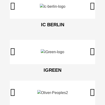
IC BERLIN
IGREEN