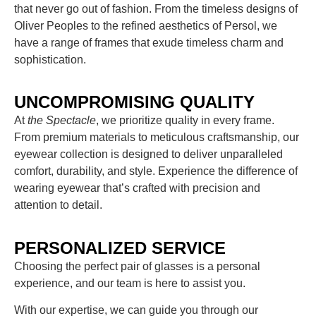
that never go out of fashion. From the timeless designs of
Oliver Peoples to the refined aesthetics of Persol, we
have a range of frames that exude timeless charm and
sophistication.
UNCOMPROMISING QUALITY
At
the Spectacle
, we prioritize quality in every frame.
From premium materials to meticulous craftsmanship, our
eyewear collection is designed to deliver unparalleled
comfort, durability, and style. Experience the difference of
wearing eyewear that’s crafted with precision and
attention to detail.
PERSONALIZED SERVICE
Choosing the perfect pair of glasses is a personal
experience, and our team is here to assist you.
With our expertise, we can guide you through our