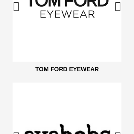
TOM FORD EYEWEAR