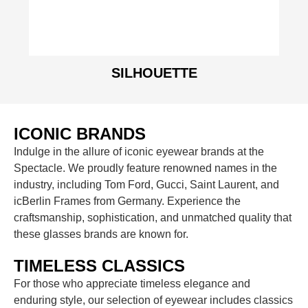
SILHOUETTE
ICONIC BRANDS
Indulge in the allure of iconic eyewear brands at the
Spectacle. We proudly feature renowned names in the
industry, including Tom Ford, Gucci, Saint Laurent, and
icBerlin Frames from Germany. Experience the
craftsmanship, sophistication, and unmatched quality that
these glasses brands are known for.
TIMELESS CLASSICS
For those who appreciate timeless elegance and
enduring style, our selection of eyewear includes classics